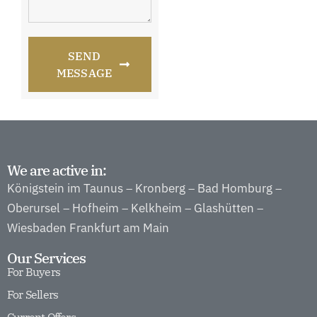
SEND
MESSAGE
We are active in:
Königstein im Taunus
Kronberg
Bad Homburg
–
–
–
Oberursel
Hofheim
Kelkheim
Glashütten
–
–
–
–
Wiesbaden
Frankfurt am Main
Our Services
For Buyers
For Sellers