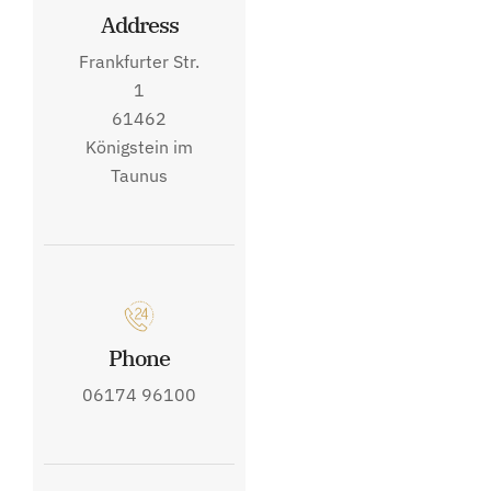
Address
Frankfurter Str.
1
61462
Königstein im
Taunus
Phone
06174 96100