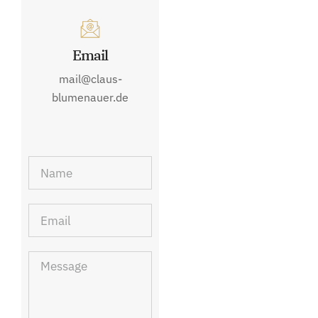
Email
mail@claus-
blumenauer.de