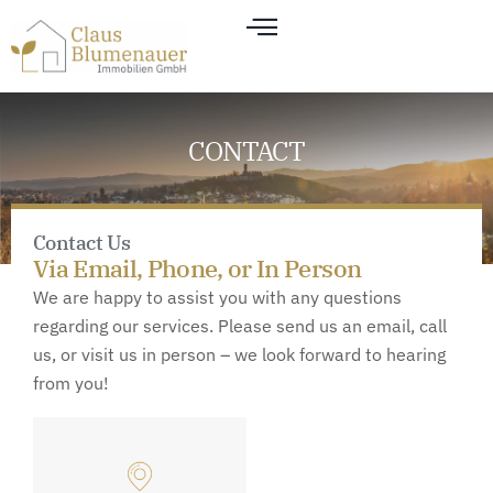
CONTACT
Contact Us
Via Email, Phone, or In Person
We are happy to assist you with any questions
regarding our services. Please send us an email, call
us, or visit us in person – we look forward to hearing
from you!